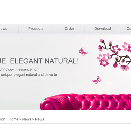
News
Products
Order
Download
Co
tion：
Home
>
News
> News