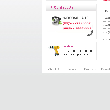
New
·
10 
·
Wal
·
Wal
·
Buy
·
Buy
About Us
News
Products
Downl