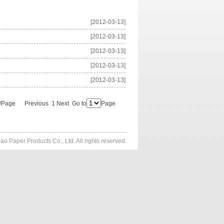
[2012-03-13]
[2012-03-13]
[2012-03-13]
[2012-03-13]
[2012-03-13]
s/Page Previous 1 Next Go to
Page
aper Products Co., Ltd. All rights reserved.