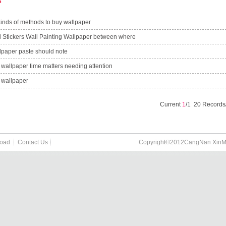
s
kinds of methods to buy wallpaper
l Stickers Wall Painting Wallpaper between where
lpaper paste should note
 wallpaper time matters needing attention
 wallpaper
Current
1
/1 20 Record
oad
Contact Us
Copyright©2012CangNan XinMao P