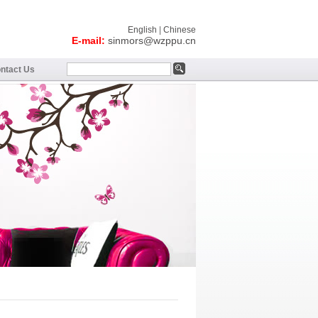
English
|
Chinese
E-mail:
sinmors@wzppu.cn
ntact Us