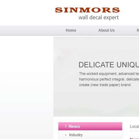
Home
About Us
News
Loca
Industry