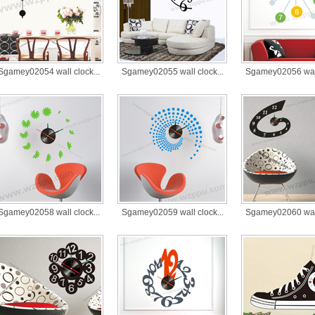
Sgamey02054 wall clock...
Sgamey02055 wall clock...
Sgamey02056 wall 
Sgamey02058 wall clock...
Sgamey02059 wall clock...
Sgamey02060 wall 