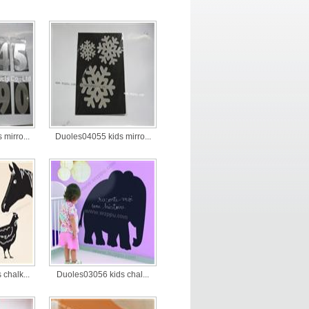
mirro...
Duoles04055 kids mirro...
chalk...
Duoles03056 kids chal...