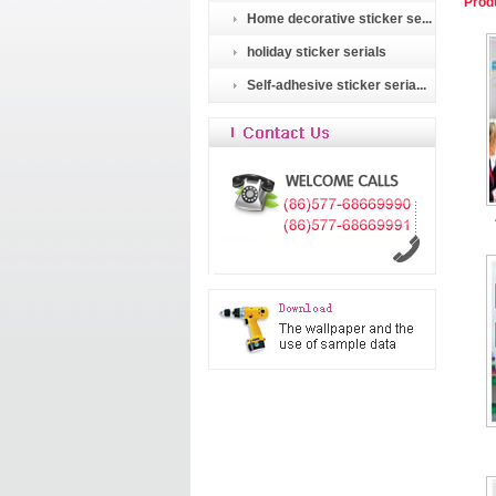
Prod
Home decorative sticker se...
holiday sticker serials
Self-adhesive sticker seria...