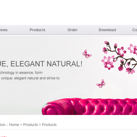
News
Products
Order
Download
Co
tion：
Home
>
Products
> Products