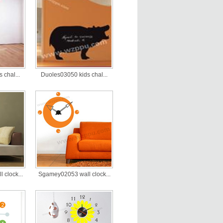
 chal...
Duoles03050 kids chal...
clock...
Sgamey02053 wall clock...