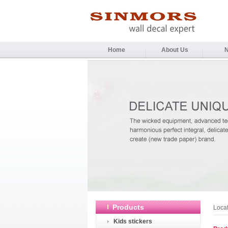
Home
About Us
Products
Loca
Kids stickers