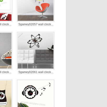
clock...
Sgamey02057 wall clock...
clock...
Sgamey02061 wall clock...