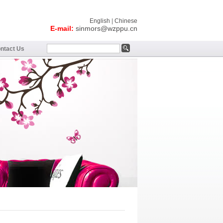
English
|
Chinese
E-mail:
sinmors@wzppu.cn
ntact Us