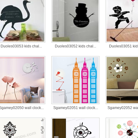
Duoles03053 kids chal...
Duoles03052 kids chal...
Duoles03051 kids
Sgamey02050 wall clock...
Sgamey02051 wall clock...
Sgamey02052 wall 