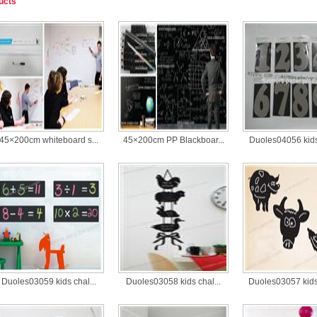
ucts
45×200cm whiteboard s...
45×200cm PP Blackboar...
Duoles04056 kids 
Duoles03059 kids chal...
Duoles03058 kids chal...
Duoles03057 kids 