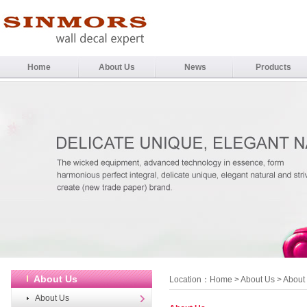
Home
About Us
News
Products
About Us
Location：
Home
>
About Us
> About
About Us