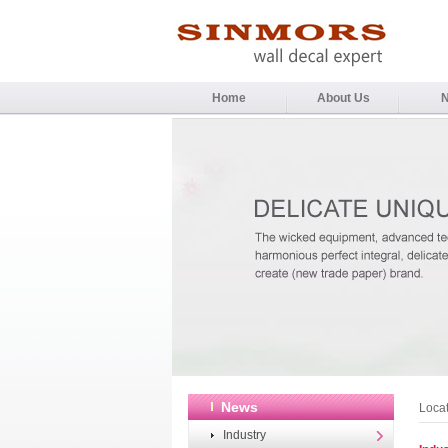
Home
About Us
News
Loca
Industry