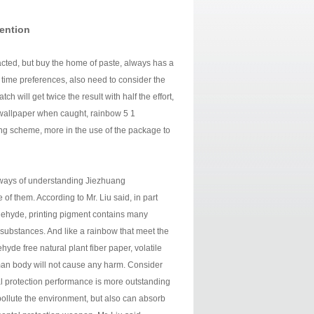
tention
cted, but buy the home of paste, always has a
n time preferences, also need to consider the
h will get twice the result with half the effort,
he wallpaper when caught, rainbow 5 1
ing scheme, more in the use of the package to
 ways of understanding Jiezhuang
f them. According to Mr. Liu said, in part
ldehyde, printing pigment contains many
substances. And like a rainbow that meet the
hyde free natural plant fiber paper, volatile
uman body will not cause any harm. Consider
al protection performance is more outstanding
ollute the environment, but also can absorb