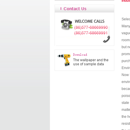
Indu
Selec
Many 
vague
room 
but n
promo
purch
Envir
Now h
envir
becau
poiso
state
matte
the h
resis