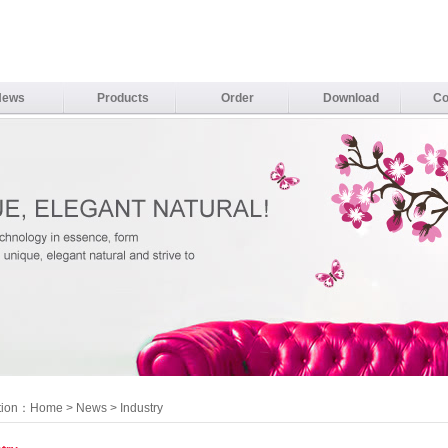
News
Products
Order
Download
Co
tion：
Home
>
News
> Industry