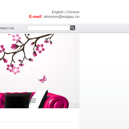
English
|
Chinese
E-mail:
sinmors@wzppu.cn
ntact Us