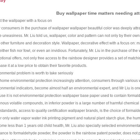
stry
Buy wallpaper time matters needing at
t the wallpaper with a focus on
consumers in the purchase of wallpaper wallpaper beautiful color was deeply attra
 uneasiness. Mr. Liu told us, wallpaper, color and pattern can not only by their ow
other furniture and decoration style. Wallpaper, decorative effect with a focus on: matc
either fish nor fowl, or even an invidious. Fortunately, Mr. Liu in the purchase of t
tional offers, not only free access to the rainbow designer provides a set of match
ase it at a low price to obtain their favorite products.
onmental problem is worth to take seriously
ome environmental protection increasingly attention, consumers through various
onmental indicators, become almost half an environmental expert, and Mr Liu is one o
se it is not environmental protection wallpaper base paper used to contain forma
nous volatile compounds, in inferior powder is a large number of harmful chemical 
 standards, access to quality certification wallpaper brands, is the choice of formalde
r only water vapor water ink printing pigment and natural plant starch glue, the h
ome less than 1 years old child health, Mr. Liu also specially selected environment
tance to formaldehyde powder, the powder is the rainbow patent powder, does not p