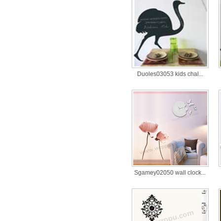
Duoles03053 kids chal...
Sgamey02050 wall clock...