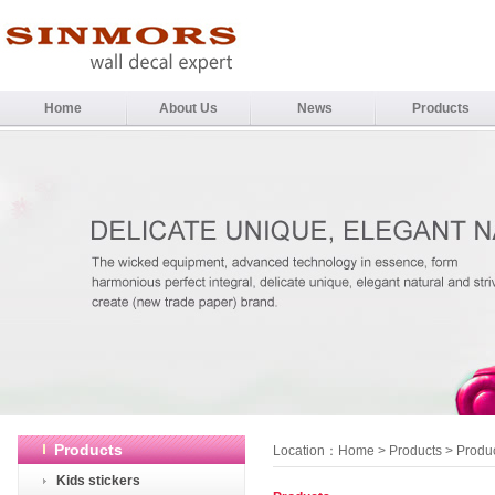
Home
About Us
News
Products
Products
Location：
Home
>
Products
> Produ
Kids stickers