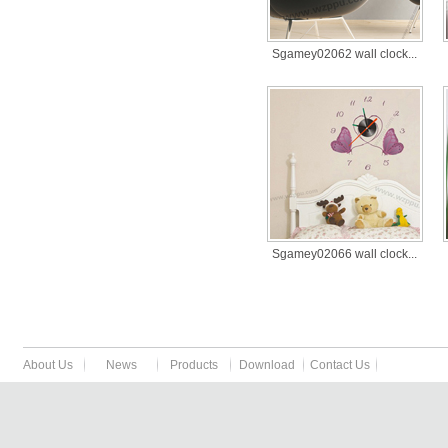
Sgamey02062 wall clock...
Sgamey02066 wall clock...
About Us
News
Products
Download
Contact Us