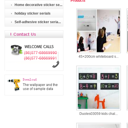
Products
Home decorative sticker se...
holiday sticker serials
Self-adhesive sticker seria...
45×200cm whiteboard s...
Duoles03059 kids chal...