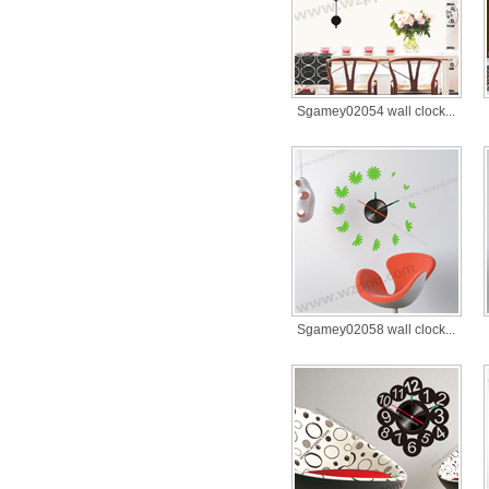
Sgamey02054 wall clock...
Sgamey02058 wall clock...