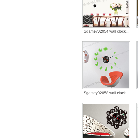
Sgamey02054 wall clock...
Sgamey02058 wall clock...