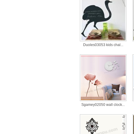
Duoles03053 kids chal...
Sgamey02050 wall clock...