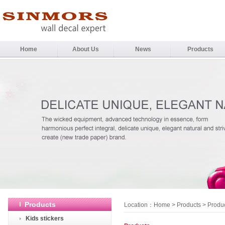
Home
About Us
News
Products
Products
Location：
Home
>
Products
> Produ
Kids stickers