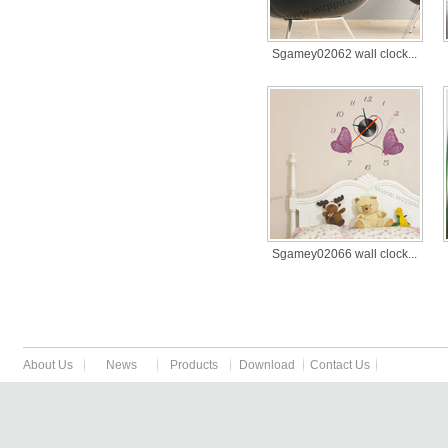
Sgamey02062 wall clock...
Sgamey02066 wall clock...
About Us
News
Products
Download
Contact Us