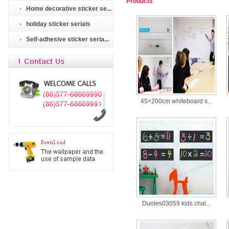
Products
Home decorative sticker se...
holiday sticker serials
Self-adhesive sticker seria...
45×200cm whiteboard s...
Duoles03059 kids chal...