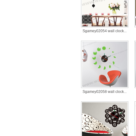
Sgamey02054 wall clock...
Sgamey02058 wall clock...