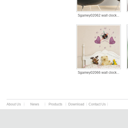
Sgamey02062 wall clock...
Sgamey02066 wall clock...
About Us
News
Products
Download
Contact Us