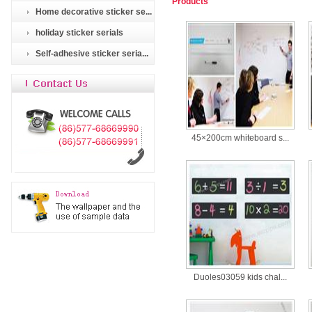
Products
Home decorative sticker se...
holiday sticker serials
Self-adhesive sticker seria...
45×200cm whiteboard s...
Duoles03059 kids chal...