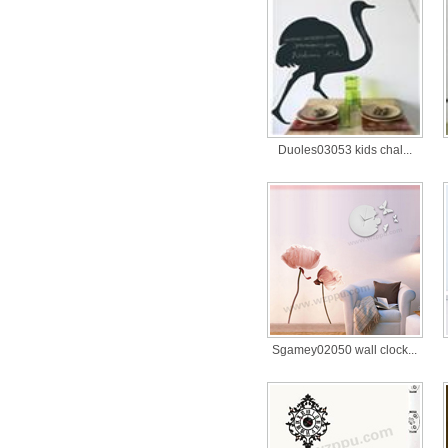
Duoles03053 kids chal...
Sgamey02050 wall clock...