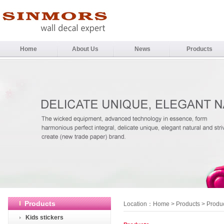
Home
About Us
News
Products
Products
Location：
Home
>
Products
> Produ
Kids stickers