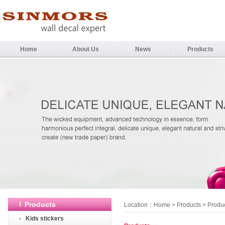
Home
About Us
News
Products
Products
Location：
Home
>
Products
> Produ
Kids stickers