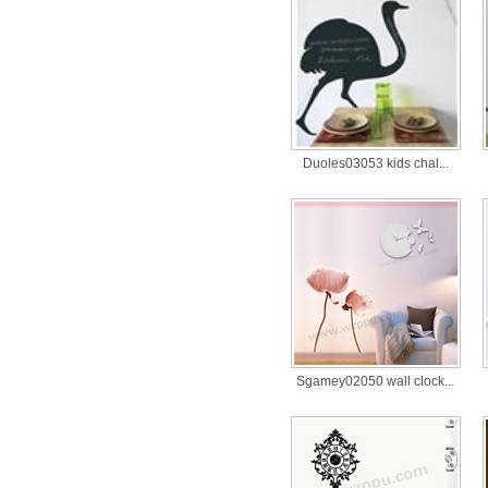
Duoles03053 kids chal...
Sgamey02050 wall clock...