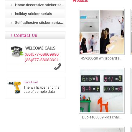
Products
Home decorative sticker se...
holiday sticker serials
Self-adhesive sticker seria...
45×200cm whiteboard s...
Duoles03059 kids chal...