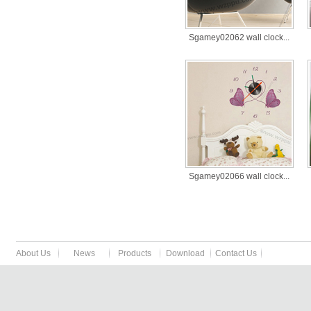
Sgamey02062 wall clock...
Sgamey02066 wall clock...
About Us
News
Products
Download
Contact Us