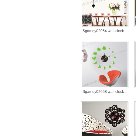
Sgamey02054 wall clock...
Sgamey02058 wall clock...